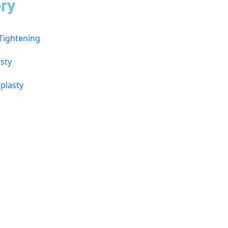
ry
 Tightening
sty
plasty