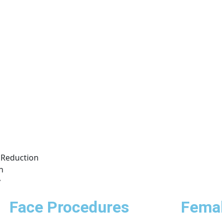
Reduction
n
y
Face Procedures
Femal