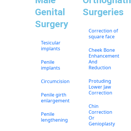
Male
Orthognath
Genital
Surgeries
Surgery
Correction of
square face
Tesicular
implants
Cheek Bone
Enhancement
And
Penile
Reduction
implants
Protuding
Circumcision
Lower Jaw
Correction
Penile girth
enlargement
Chin
Correction
Penile
Or
lengthening
Genioplasty