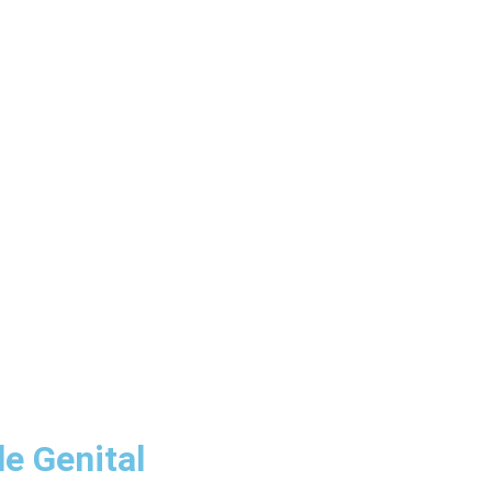
e Genital