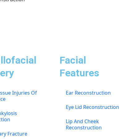
llofacial
Facial
ery
Features
issue Injuries Of
Ear Reconstruction
ace
Eye Lid Reconstruction
kylosis
ction
Lip And Cheek
Reconstruction
ary Fracture