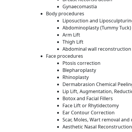
Gynaecomastia
Body procedures
Liposuction and Liposculpturi
Abdominoplasty (Tummy Tuck)
Arm Lift
Thigh Lift
Abdominal wall reconstruction
Face procedures
Ptosis correction
Blepharoplasty
Rhinoplasty
Dermabrasion Chemical Peelin
Lip Lift, Augmentation, Reduct
Botox and Facial Fillers
Face Lift or Rhytidectomy
Ear Contour Correction
Scar, Moles, Wart removal and 
Aesthetic Nasal Reconstruction