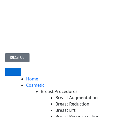
Skip
to
content
Call Us
Home
Cosmetic
Breast Procedures
Breast Augmentation
Breast Reduction
Breast Lift
Breast Reconstruction