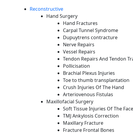
Reconstructive
Hand Surgery
Hand Fractures
Carpal Tunnel Syndrome
Dupuytrens contracture
Nerve Repairs
Vessel Repairs
Tendon Repairs And Tendon Tr
Pollicisation
Brachial Plexus Injuries
Toe to thumb transplantation
Crush Injuries Of The Hand
Arteriovenous Fistulas
Maxillofacial Surgery
Soft Tissue Injuries Of The Fac
TMJ Ankylosis Correction
Maxillary Fracture
Fracture Frontal Bones