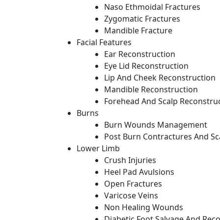
Naso Ethmoidal Fractures
Zygomatic Fractures
Mandible Fracture
Facial Features
Ear Reconstruction
Eye Lid Reconstruction
Lip And Cheek Reconstruction
Mandible Reconstruction
Forehead And Scalp Reconstru
Burns
Burn Wounds Management
Post Burn Contractures And Sc
Lower Limb
Crush Injuries
Heel Pad Avulsions
Open Fractures
Varicose Veins
Non Healing Wounds
Diabetic Foot Salvage And Rec