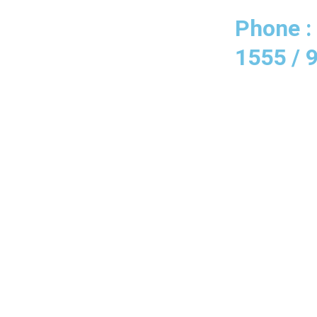
Phone :
1555 / 