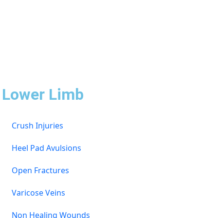
Lower Limb
Crush Injuries
Heel Pad Avulsions
Open Fractures
Varicose Veins
Non Healing Wounds