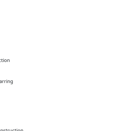
ction
arring
onstruction