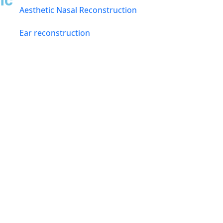
ic
Aesthetic Nasal Reconstruction
Ear reconstruction