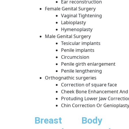
Ear reconstruction
Female Genital Surgery
Vaginal Tightening
Labioplasty
Hymenoplasty
Male Genital Surgery
Tesicular implants
Penile implants
Circumcision
Penile girth enlargement
Penile lengthening
Orthognathic surgeries
Correction of square face
Cheek Bone Enhancement And 
Protuding Lower Jaw Correctio
Chin Correction Or Genioplast
Breast
Body