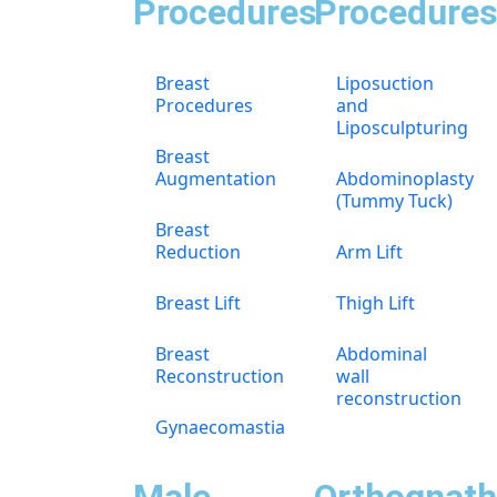
Procedures
Procedure
Breast
Liposuction
Procedures
and
Liposculpturing
Breast
Augmentation
Abdominoplasty
(Tummy Tuck)
Breast
Reduction
Arm Lift
Breast Lift
Thigh Lift
Breast
Abdominal
Reconstruction
wall
reconstruction
Gynaecomastia