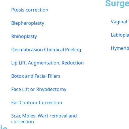
s
Surge
Ptosis correction
Vaginal
Blepharoplasty
Labiopla
Rhinoplasty
Hymeno
Dermabrasion Chemical Peeling
Lip Lift, Augmentation, Reduction
Botox and Facial Fillers
Face Lift or Rhytidectomy
Ear Contour Correction
Scar, Moles, Wart removal and
correction