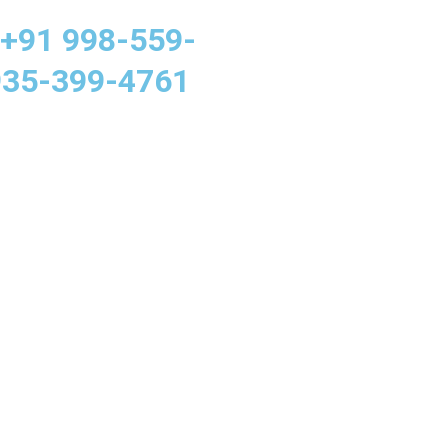
 +91 998-559-
935-399-4761