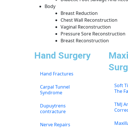
Body
Breast Reduction
Chest Wall Reconstruction
Vaginal Reconstruction
Pressure Sore Reconstruction
Breast Reconstruction
Hand Surgery
Maxi
Surg
Hand Fractures
Soft T
Carpal Tunnel
The F
Syndrome
TMJ An
Dupuytrens
Corre
contracture
Maxill
Nerve Repairs