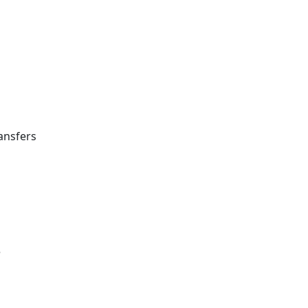
ansfers
e