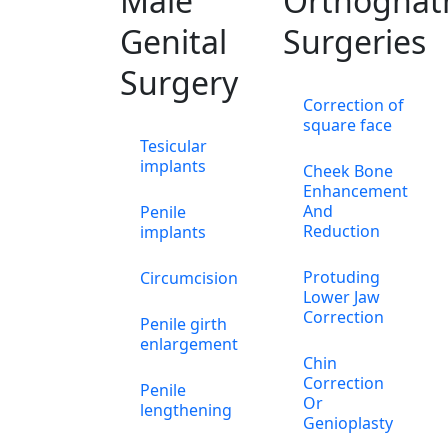
Male
Orthognat
Genital
Surgeries
Surgery
Correction of
square face
Tesicular
implants
Cheek Bone
Enhancement
And
Penile
Reduction
implants
Protuding
Circumcision
Lower Jaw
Correction
Penile girth
enlargement
Chin
Correction
Penile
Or
lengthening
Genioplasty