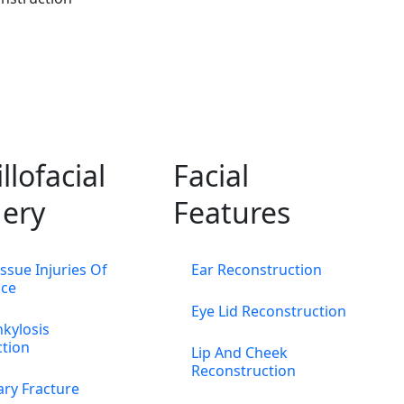
llofacial
Facial
ery
Features
issue Injuries Of
Ear Reconstruction
ace
Eye Lid Reconstruction
kylosis
ction
Lip And Cheek
Reconstruction
ary Fracture