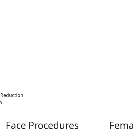
Reduction
n
y
Face Procedures
Femal