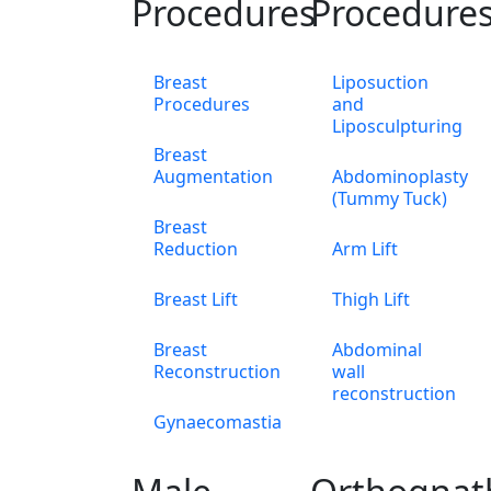
Procedures
Procedure
Breast
Liposuction
Procedures
and
Liposculpturing
Breast
Augmentation
Abdominoplasty
(Tummy Tuck)
Breast
Reduction
Arm Lift
Breast Lift
Thigh Lift
Breast
Abdominal
Reconstruction
wall
reconstruction
Gynaecomastia