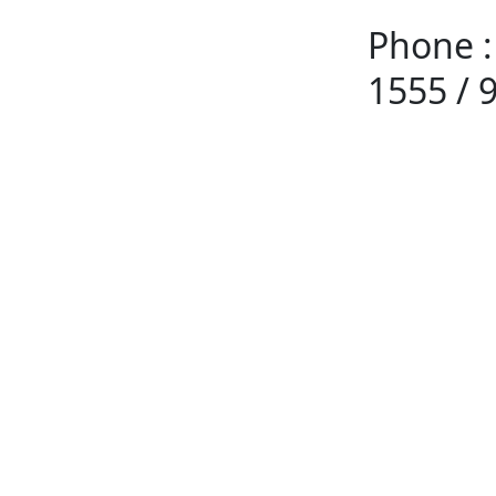
Phone :
1555 / 