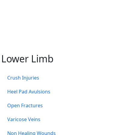
Lower Limb
Crush Injuries
Heel Pad Avulsions
Open Fractures
Varicose Veins
Non Healing Wounds