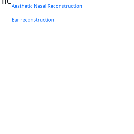
hic
Aesthetic Nasal Reconstruction
Ear reconstruction