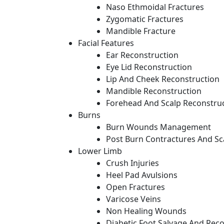
Naso Ethmoidal Fractures
Zygomatic Fractures
Mandible Fracture
Facial Features
Ear Reconstruction
Eye Lid Reconstruction
Lip And Cheek Reconstruction
Mandible Reconstruction
Forehead And Scalp Reconstru
Burns
Burn Wounds Management
Post Burn Contractures And Sc
Lower Limb
Crush Injuries
Heel Pad Avulsions
Open Fractures
Varicose Veins
Non Healing Wounds
Diabetic Foot Salvage And Rec