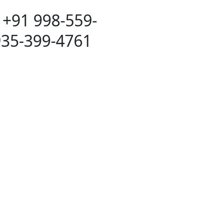
 +91 998-559-
935-399-4761