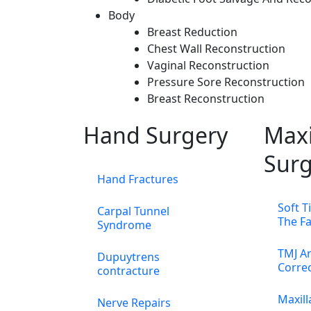
Body
Breast Reduction
Chest Wall Reconstruction
Vaginal Reconstruction
Pressure Sore Reconstruction
Breast Reconstruction
Hand Surgery
Maxi
Surg
Hand Fractures
Soft T
Carpal Tunnel
The F
Syndrome
TMJ An
Dupuytrens
Corre
contracture
Maxill
Nerve Repairs