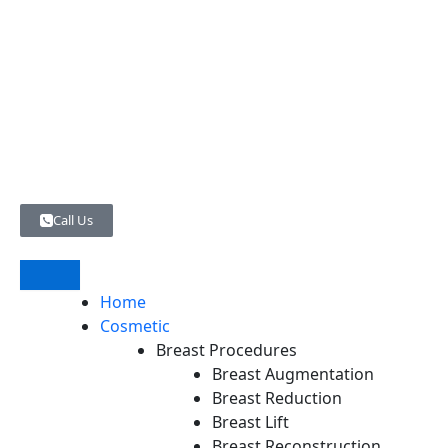
Skip
to
content
Call Us
Home
Cosmetic
Breast Procedures
Breast Augmentation
Breast Reduction
Breast Lift
Breast Reconstruction