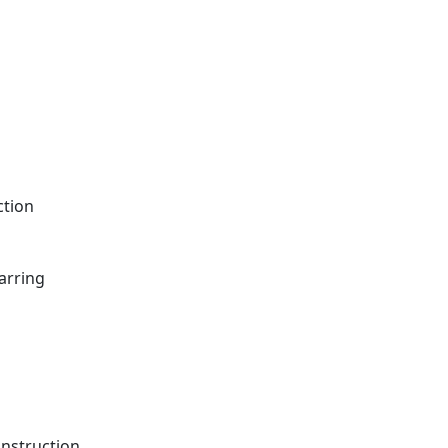
ction
arring
onstruction