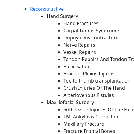
Reconstructive
Hand Surgery
Hand Fractures
Carpal Tunnel Syndrome
Dupuytrens contracture
Nerve Repairs
Vessel Repairs
Tendon Repairs And Tendon Tr
Pollicisation
Brachial Plexus Injuries
Toe to thumb transplantation
Crush Injuries Of The Hand
Arteriovenous Fistulas
Maxillofacial Surgery
Soft Tissue Injuries Of The Fac
TMJ Ankylosis Correction
Maxillary Fracture
Fracture Frontal Bones