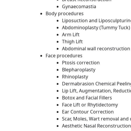
Gynaecomastia
Body procedures
Liposuction and Liposculpturi
Abdominoplasty (Tummy Tuck)
Arm Lift
Thigh Lift
Abdominal wall reconstruction
Face procedures
Ptosis correction
Blepharoplasty
Rhinoplasty
Dermabrasion Chemical Peelin
Lip Lift, Augmentation, Reduct
Botox and Facial Fillers
Face Lift or Rhytidectomy
Ear Contour Correction
Scar, Moles, Wart removal and 
Aesthetic Nasal Reconstruction