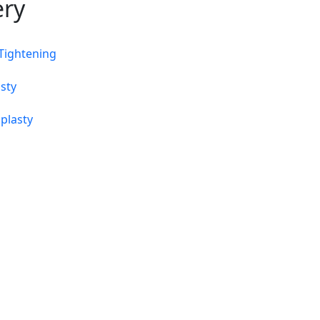
ery
 Tightening
sty
plasty