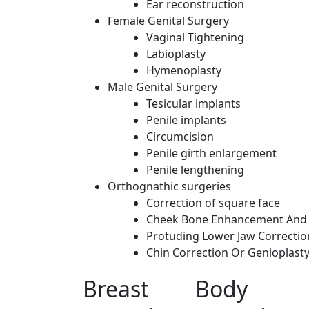
Ear reconstruction
Female Genital Surgery
Vaginal Tightening
Labioplasty
Hymenoplasty
Male Genital Surgery
Tesicular implants
Penile implants
Circumcision
Penile girth enlargement
Penile lengthening
Orthognathic surgeries
Correction of square face
Cheek Bone Enhancement And 
Protuding Lower Jaw Correctio
Chin Correction Or Genioplast
Breast
Body