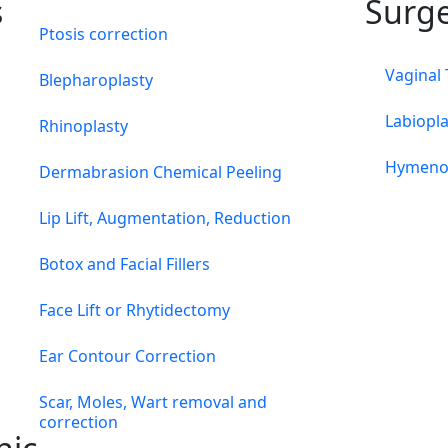
s
Surg
Ptosis correction
Vaginal
Blepharoplasty
Labiopla
Rhinoplasty
Hymeno
Dermabrasion Chemical Peeling
Lip Lift, Augmentation, Reduction
Botox and Facial Fillers
Face Lift or Rhytidectomy
Ear Contour Correction
Scar, Moles, Wart removal and
correction