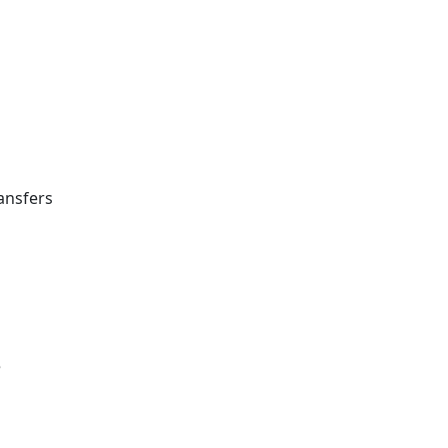
ansfers
e