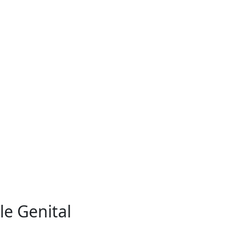
e Genital