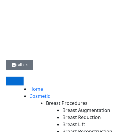
Skip
to
content
Call Us
Home
Cosmetic
Breast Procedures
Breast Augmentation
Breast Reduction
Breast Lift
Breast Reconstruction