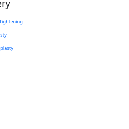
ery
 Tightening
sty
plasty