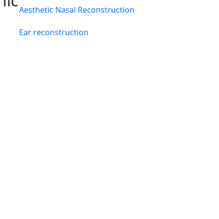
hic
Aesthetic Nasal Reconstruction
Ear reconstruction