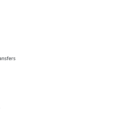
ansfers
e