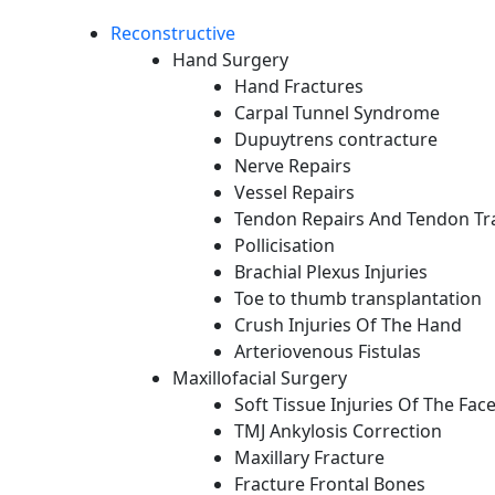
Reconstructive
Hand Surgery
Hand Fractures
Carpal Tunnel Syndrome
Dupuytrens contracture
Nerve Repairs
Vessel Repairs
Tendon Repairs And Tendon Tr
Pollicisation
Brachial Plexus Injuries
Toe to thumb transplantation
Crush Injuries Of The Hand
Arteriovenous Fistulas
Maxillofacial Surgery
Soft Tissue Injuries Of The Fac
TMJ Ankylosis Correction
Maxillary Fracture
Fracture Frontal Bones