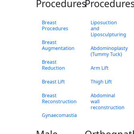
Procedures
Procedure
Breast
Liposuction
Procedures
and
Liposculpturing
Breast
Augmentation
Abdominoplasty
(Tummy Tuck)
Breast
Reduction
Arm Lift
Breast Lift
Thigh Lift
Breast
Abdominal
Reconstruction
wall
reconstruction
Gynaecomastia