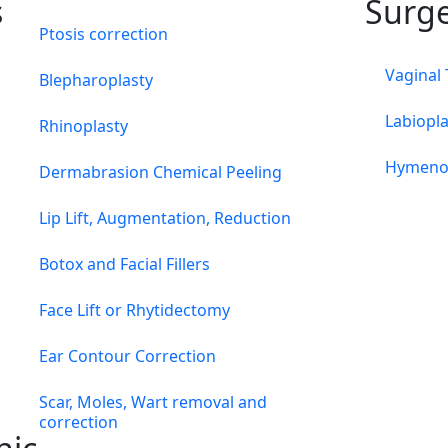
s
Surg
Ptosis correction
Vaginal
Blepharoplasty
Labiopla
Rhinoplasty
Hymeno
Dermabrasion Chemical Peeling
Lip Lift, Augmentation, Reduction
Botox and Facial Fillers
Face Lift or Rhytidectomy
Ear Contour Correction
Scar, Moles, Wart removal and
correction