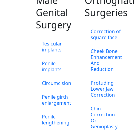
Male
Orthognat
Genital
Surgeries
Surgery
Correction of
square face
Tesicular
implants
Cheek Bone
Enhancement
And
Penile
Reduction
implants
Protuding
Circumcision
Lower Jaw
Correction
Penile girth
enlargement
Chin
Correction
Penile
Or
lengthening
Genioplasty