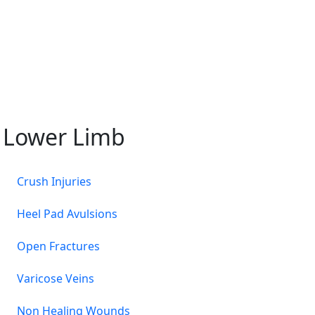
Lower Limb
Crush Injuries
Heel Pad Avulsions
Open Fractures
Varicose Veins
Non Healing Wounds