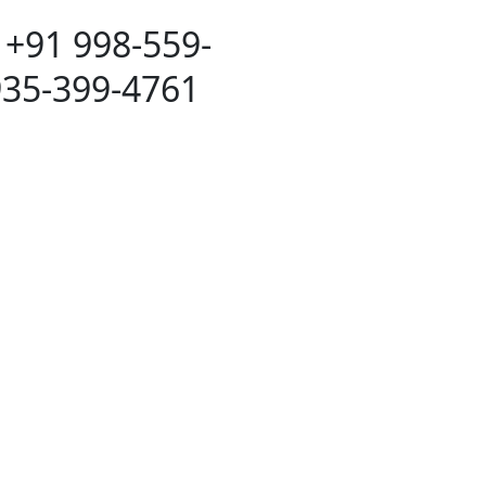
 +91 998-559-
935-399-4761