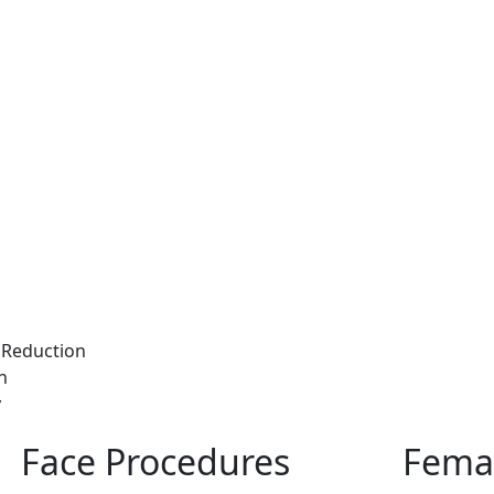
Reduction
n
y
Face Procedures
Femal