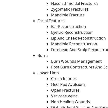
Naso Ethmoidal Fractures
Zygomatic Fractures
Mandible Fracture
Facial Features
Ear Reconstruction
Eye Lid Reconstruction
Lip And Cheek Reconstruction
Mandible Reconstruction
Forehead And Scalp Reconstru
Burns
Burn Wounds Management
Post Burn Contractures And Sc
Lower Limb
Crush Injuries
Heel Pad Avulsions
Open Fractures
Varicose Veins
Non Healing Wounds
Diabetic Foot Salvage And Rec