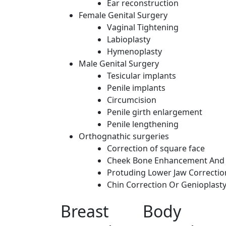
Ear reconstruction
Female Genital Surgery
Vaginal Tightening
Labioplasty
Hymenoplasty
Male Genital Surgery
Tesicular implants
Penile implants
Circumcision
Penile girth enlargement
Penile lengthening
Orthognathic surgeries
Correction of square face
Cheek Bone Enhancement And 
Protuding Lower Jaw Correctio
Chin Correction Or Genioplast
Breast
Body