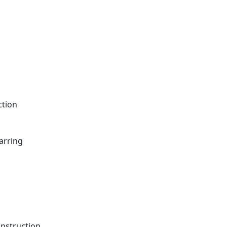
ction
arring
onstruction