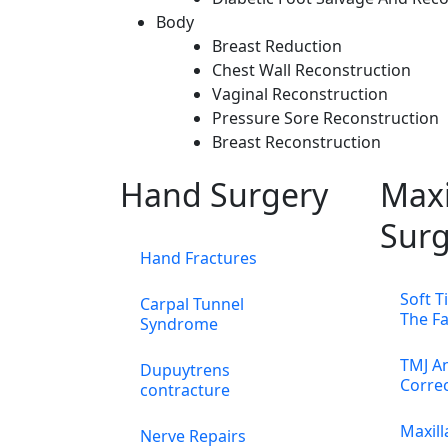
Body
Breast Reduction
Chest Wall Reconstruction
Vaginal Reconstruction
Pressure Sore Reconstruction
Breast Reconstruction
Hand Surgery
Maxi
Surg
Hand Fractures
Soft T
Carpal Tunnel
The F
Syndrome
TMJ An
Dupuytrens
Corre
contracture
Maxill
Nerve Repairs