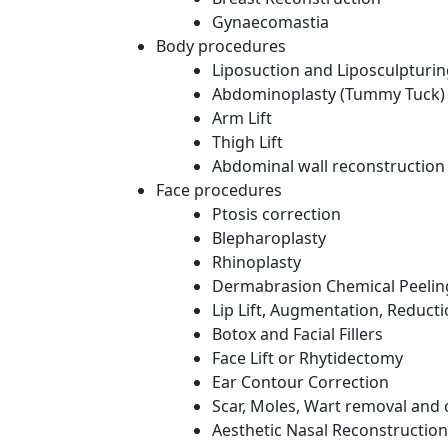
Gynaecomastia
Body procedures
Liposuction and Liposculpturi
Abdominoplasty (Tummy Tuck)
Arm Lift
Thigh Lift
Abdominal wall reconstruction
Face procedures
Ptosis correction
Blepharoplasty
Rhinoplasty
Dermabrasion Chemical Peelin
Lip Lift, Augmentation, Reduct
Botox and Facial Fillers
Face Lift or Rhytidectomy
Ear Contour Correction
Scar, Moles, Wart removal and 
Aesthetic Nasal Reconstruction