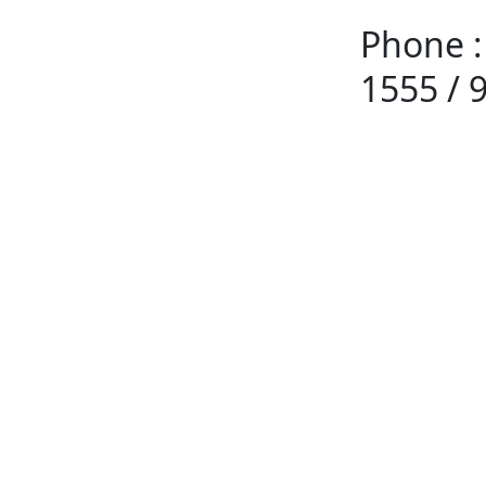
Phone :
1555 / 