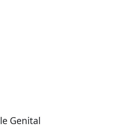
e Genital