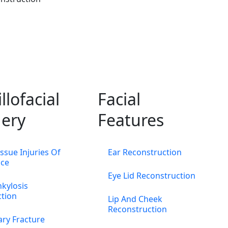
llofacial
Facial
ery
Features
issue Injuries Of
Ear Reconstruction
ace
Eye Lid Reconstruction
kylosis
ction
Lip And Cheek
Reconstruction
ary Fracture